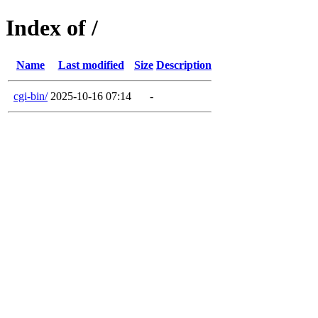
Index of /
Name
Last modified
Size
Description
cgi-bin/
2025-10-16 07:14
-